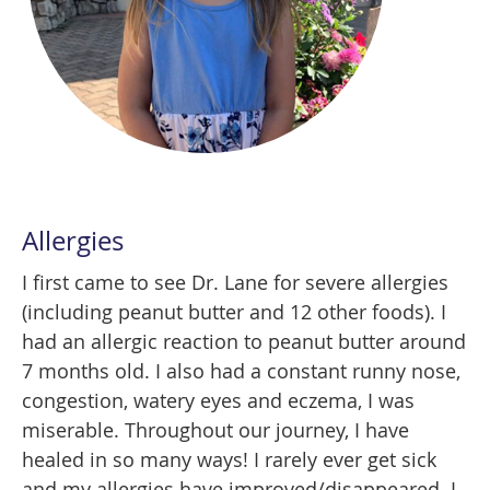
Allergies
I first came to see Dr. Lane for severe allergies
(including peanut butter and 12 other foods). I
had an allergic reaction to peanut butter around
7 months old. I also had a constant runny nose,
congestion, watery eyes and eczema, I was
miserable. Throughout our journey, I have
healed in so many ways! I rarely ever get sick
and my allergies have improved/disappeared. I