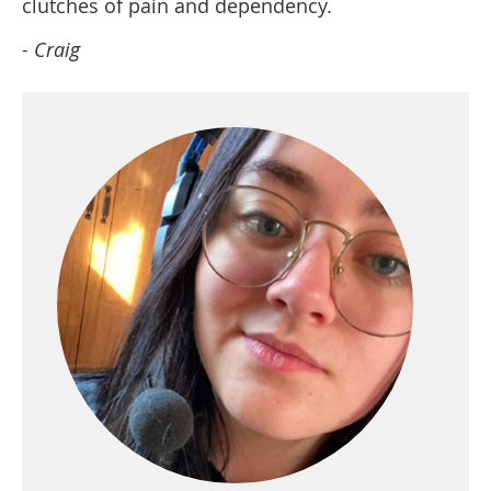
clutches of pain and dependency.
- Craig