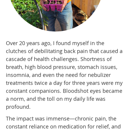
Over 20 years ago, I found myself in the
clutches of debilitating back pain that caused a
cascade of health challenges. Shortness of
breath, high blood pressure, stomach issues,
insomnia, and even the need for nebulizer
treatments twice a day for three years were my
constant companions. Bloodshot eyes became
a norm, and the toll on my daily life was
profound.
The impact was immense—chronic pain, the
constant reliance on medication for relief, and