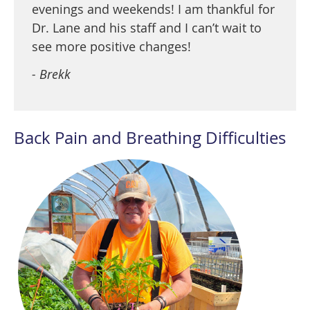
evenings and weekends! I am thankful for
Dr. Lane and his staff and I can’t wait to
see more positive changes!
- Brekk
Back Pain and Breathing Difficulties