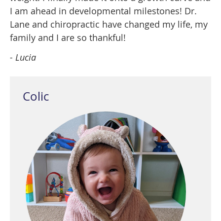
I am ahead in developmental milestones! Dr.
Lane and chiropractic have changed my life, my
family and I are so thankful!
- Lucia
Colic