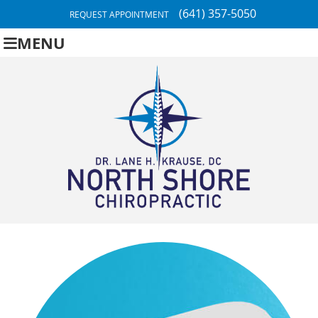
(641) 357-5050
REQUEST APPOINTMENT
MENU