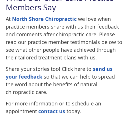
Members Say
At
North Shore Chiropractic
we love when
practice members share with us their feedback
and comments after chiropractic care. Please
read our practice member testimonials below to
see what other people have achieved through
their tailored treatment plans with us.
Share your stories too! Click here to
send us
your feedback
so that we can help to spread
the word about the benefits of natural
chiropractic care.
For more information or to schedule an
appointment
contact us
today.