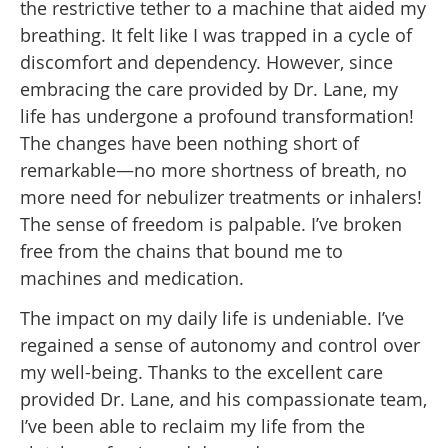
the restrictive tether to a machine that aided my
breathing. It felt like I was trapped in a cycle of
discomfort and dependency. However, since
embracing the care provided by Dr. Lane, my
life has undergone a profound transformation!
The changes have been nothing short of
remarkable—no more shortness of breath, no
more need for nebulizer treatments or inhalers!
The sense of freedom is palpable. I’ve broken
free from the chains that bound me to
machines and medication.
The impact on my daily life is undeniable. I’ve
regained a sense of autonomy and control over
my well-being. Thanks to the excellent care
provided Dr. Lane, and his compassionate team,
I’ve been able to reclaim my life from the