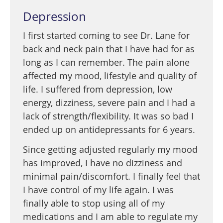
Depression
I first started coming to see Dr. Lane for
back and neck pain that I have had for as
long as I can remember. The pain alone
affected my mood, lifestyle and quality of
life. I suffered from depression, low
energy, dizziness, severe pain and I had a
lack of strength/flexibility. It was so bad I
ended up on antidepressants for 6 years.
Since getting adjusted regularly my mood
has improved, I have no dizziness and
minimal pain/discomfort. I finally feel that
I have control of my life again. I was
finally able to stop using all of my
medications and I am able to regulate my