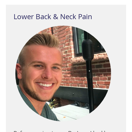
Lower Back & Neck Pain