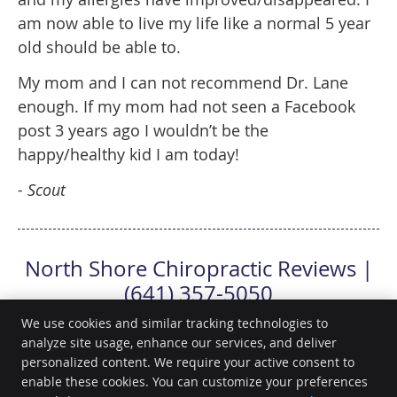
am now able to live my life like a normal 5 year
old should be able to.
My mom and I can not recommend Dr. Lane
enough. If my mom had not seen a Facebook
post 3 years ago I wouldn’t be the
happy/healthy kid I am today!
- Scout
North Shore Chiropractic Reviews |
(641) 357-5050
We use cookies and similar tracking technologies to
analyze site usage, enhance our services, and deliver
personalized content. We require your active consent to
North Shore Chiropractic
enable these cookies. You can customize your preferences
418 North Shore Dr