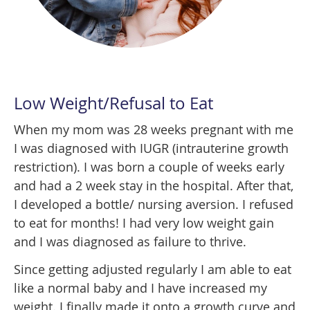
Low Weight/Refusal to Eat
When my mom was 28 weeks pregnant with me
I was diagnosed with IUGR (intrauterine growth
restriction). I was born a couple of weeks early
and had a 2 week stay in the hospital. After that,
I developed a bottle/ nursing aversion. I refused
to eat for months! I had very low weight gain
and I was diagnosed as failure to thrive.
Since getting adjusted regularly I am able to eat
like a normal baby and I have increased my
weight. I finally made it onto a growth curve and