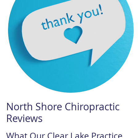
North Shore Chiropractic
Reviews
What Our Clear Lake Practice