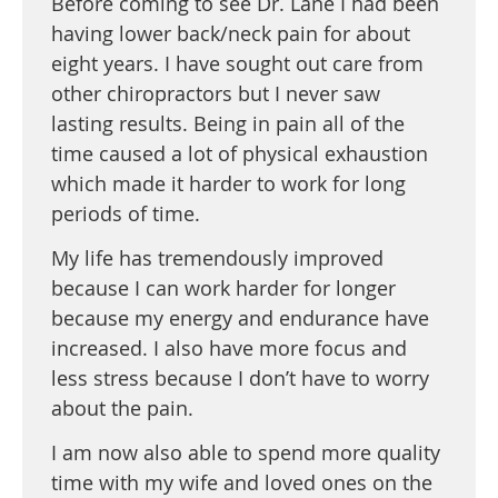
Before coming to see Dr. Lane I had been
having lower back/neck pain for about
eight years. I have sought out care from
other chiropractors but I never saw
lasting results. Being in pain all of the
time caused a lot of physical exhaustion
which made it harder to work for long
periods of time.
My life has tremendously improved
because I can work harder for longer
because my energy and endurance have
increased. I also have more focus and
less stress because I don’t have to worry
about the pain.
I am now also able to spend more quality
time with my wife and loved ones on the