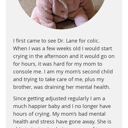
I first came to see Dr. Lane for colic.
When I was a few weeks old I would start
crying in the afternoon and it would go on
for hours, it was hard for my mom to
console me. I am my mom’s second child
and trying to take care of me, plus my
brother, was draining her mental health.
Since getting adjusted regularly I am a
much happier baby and I no longer have
hours of crying. My mom’s bad mental
health and stress have gone away. She is