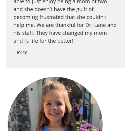
able to just enjoy being a mom of two
and she doesn’t have the guilt of
becoming frustrated that she couldn’t
help me. We are thankful for Dr. Lane and
his staff. They have changed my mom
and I’s life for the better!
- Rose