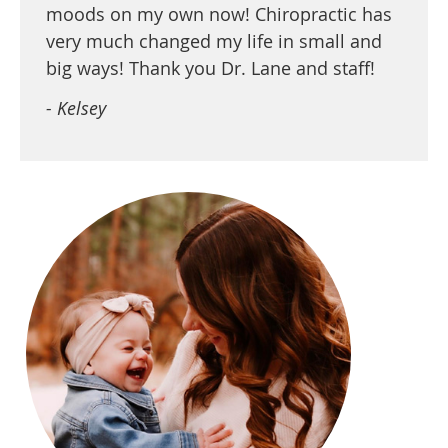
moods on my own now! Chiropractic has
very much changed my life in small and
big ways! Thank you Dr. Lane and staff!
- Kelsey